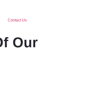
Contact Us
Of Our