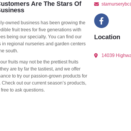
ustomers Are The Stars Of
starnurseryb
Business
ily-owned business has been growing the
edible fruit trees for five generations with
Location
rees being our specialty. You can find our
 in regional nurseries and garden centers
he south.
14039 Highwa
ur fruits may not be the prettiest fruits
they are by far the tastiest, and we offer
ance to try our passion-grown products for
. Check out our current season’s products,
 free to ask questions.