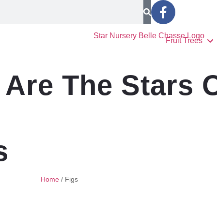
Fruit Trees
Are The Stars 
s
Home
/
Figs