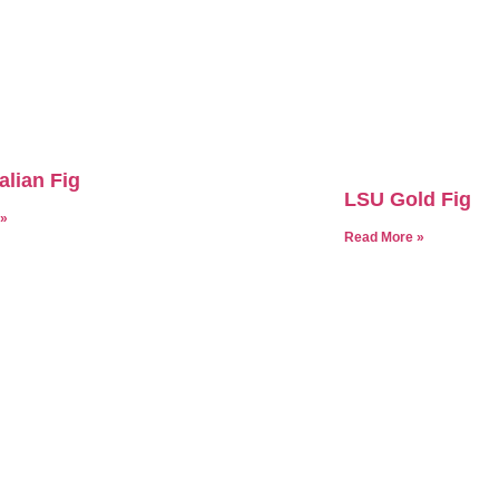
alian Fig
LSU Gold Fig
 »
Read More »