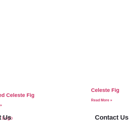
Celeste Fig
d Celeste Fig
Read More »
 »
t Us
Contact Us