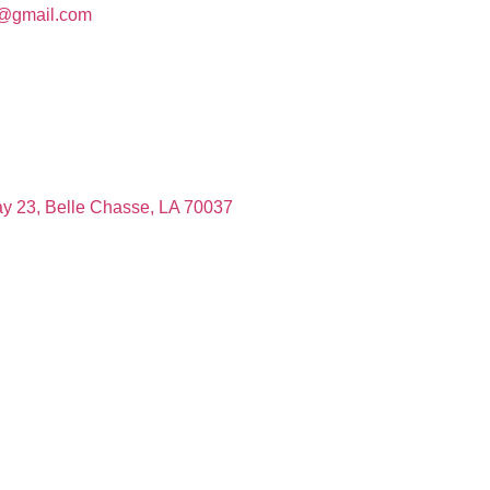
c@gmail.com
y 23, Belle Chasse, LA 70037