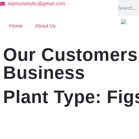
starnurserybc@gmail.com
Home
About Us
Our Customers 
Business
Plant Type: Fig