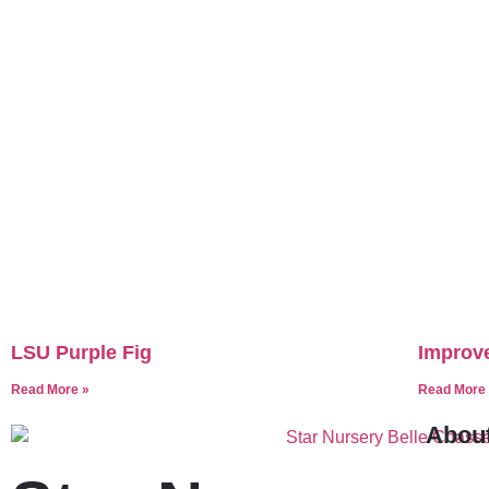
LSU Purple Fig
Improve
Read More »
Read More
Abou