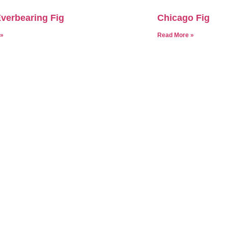
verbearing Fig
Chicago Fig
 »
Read More »