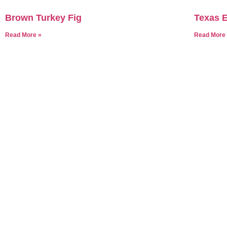
Brown Turkey Fig
Texas E
Read More »
Read More