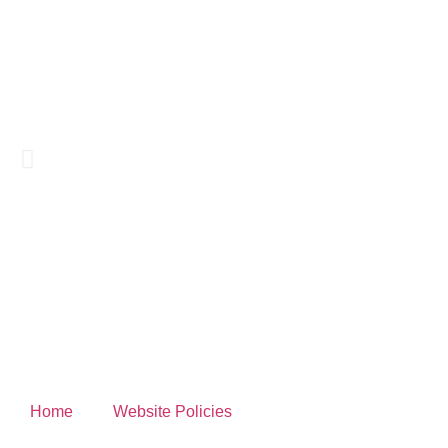
Home
Website Policies