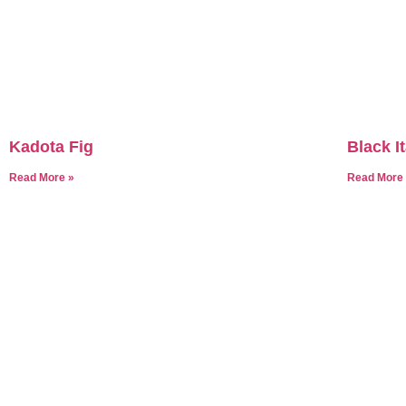
Kadota Fig
Black It
Read More »
Read More