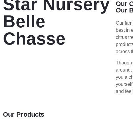
Star Nursery
Our C
Our 
Belle
Our fam
best in 
Chasse
citrus t
products
across t
Though o
around, 
you a ch
yourself
and feel
Our Products