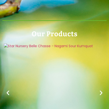
Our Products