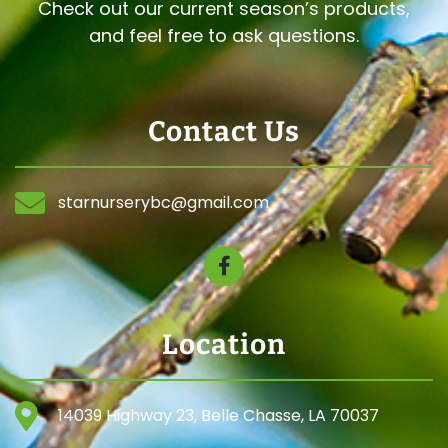
Check out our current season’s products,
and feel free to ask questions.
Contact Us
starnurserybc@gmail.com
Location
14039 Highway 23, Belle Chasse, LA 70037