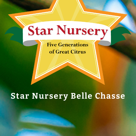
Star Nursery Belle Chasse