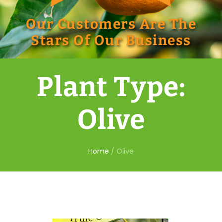
Our Customers Are The
Stars Of Our Business
Plant Type:
Olive
Home
/
Olive