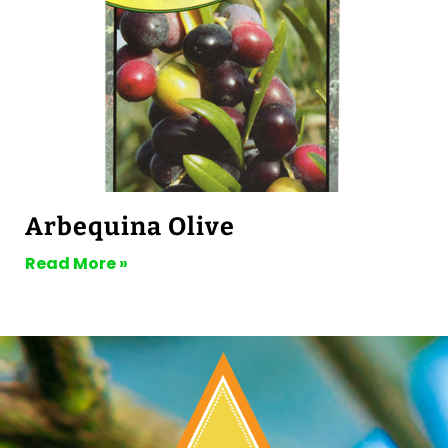
Arbequina Olive
Read More »