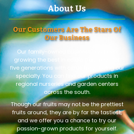
About Us
Our Customers Are The Stars Of
Our Business
Our family-owned business has been
growing the best in edible fruit trees for
five generations with citrus trees being our
specialty. You can find our products in
regional nurseries and garden centers
across the south.
Though our fruits may not be the prettiest
fruits around, they are by far the tastiest,
and we offer you a chance to try our
passion-grown products for yourself.