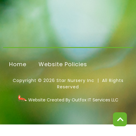
Home
Website Policies
Copyright © 2026 Star Nursery Inc | All Rights
Reserved
Website Created By Outfox IT Services LLC