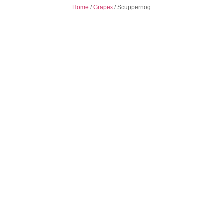
Home
/
Grapes
/
Scuppernog