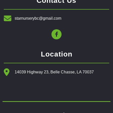
Contact Us
starnurserybc@gmail.com
Location
14039 Highway 23, Belle Chasse, LA 70037