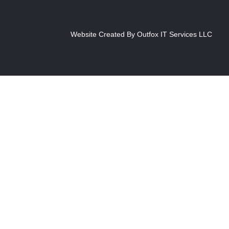
Website Created By Outfox IT Services LLC