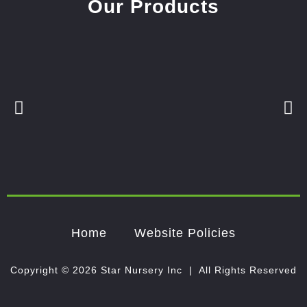
Our Products
Home
Website Policies
Copyright © 2026 Star Nursery Inc | All Rights Reserved