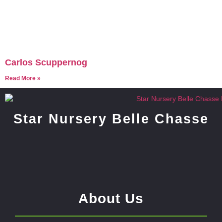
Carlos Scuppernog
Read More »
Star Nursery Belle Chasse
About Us