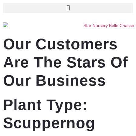
Our Customers
Are The Stars Of
Our Business
Plant Type:
Scuppernog