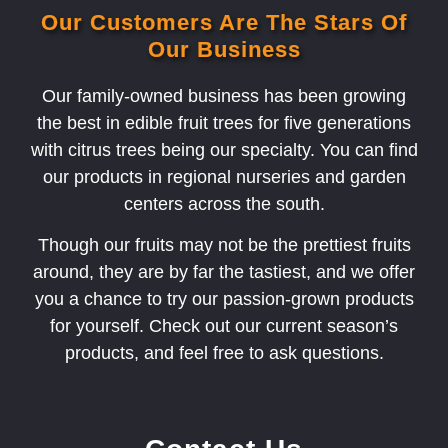
Our Customers Are The Stars Of
Our Business
Our family-owned business has been growing
the best in edible fruit trees for five generations
with citrus trees being our specialty. You can find
our products in regional nurseries and garden
centers across the south.
Though our fruits may not be the prettiest fruits
around, they are by far the tastiest, and we offer
you a chance to try our passion-grown products
for yourself. Check out our current season’s
products, and feel free to ask questions.