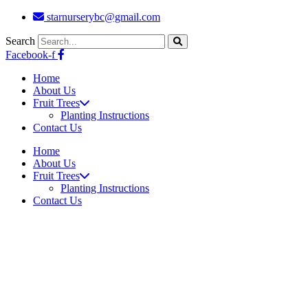
Skip
starnurserybc@gmail.com
to
content
Search
Facebook-f
Home
About Us
Fruit Trees
Planting Instructions
Contact Us
Home
About Us
Fruit Trees
Planting Instructions
Contact Us