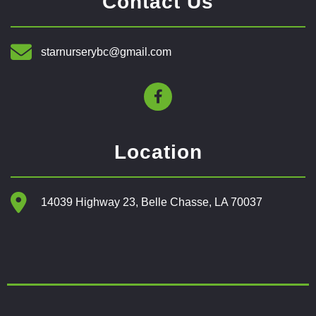
Contact Us
starnurserybc@gmail.com
Location
14039 Highway 23, Belle Chasse, LA 70037