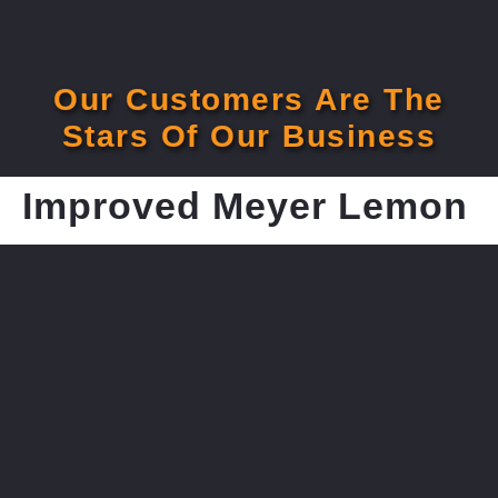
Our Customers Are The
Stars Of Our Business
Improved Meyer Lemon