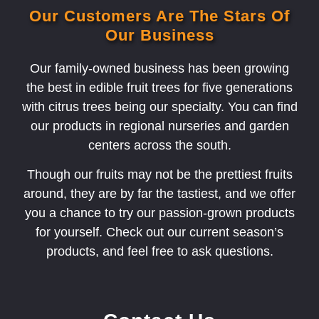
Our Customers Are The Stars Of
Our Business
Our family-owned business has been growing
the best in edible fruit trees for five generations
with citrus trees being our specialty. You can find
our products in regional nurseries and garden
centers across the south.
Though our fruits may not be the prettiest fruits
around, they are by far the tastiest, and we offer
you a chance to try our passion-grown products
for yourself. Check out our current season’s
products, and feel free to ask questions.