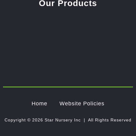
Our Products
Home
Website Policies
Copyright © 2026 Star Nursery Inc | All Rights Reserved