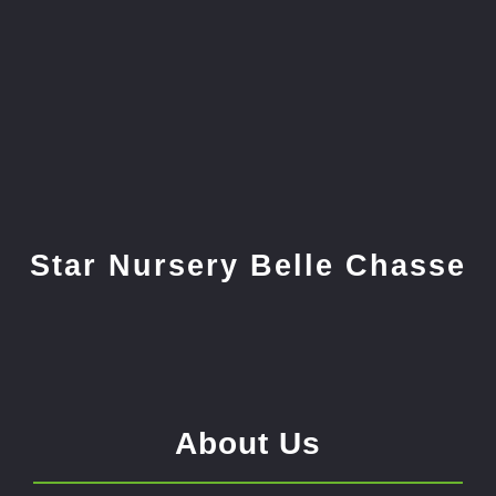
Star Nursery Belle Chasse
About Us