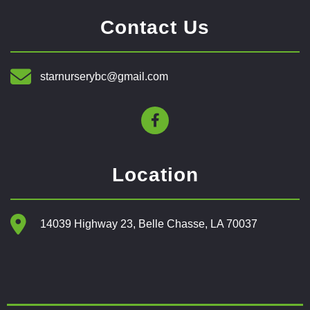
Contact Us
starnurserybc@gmail.com
Location
14039 Highway 23, Belle Chasse, LA 70037