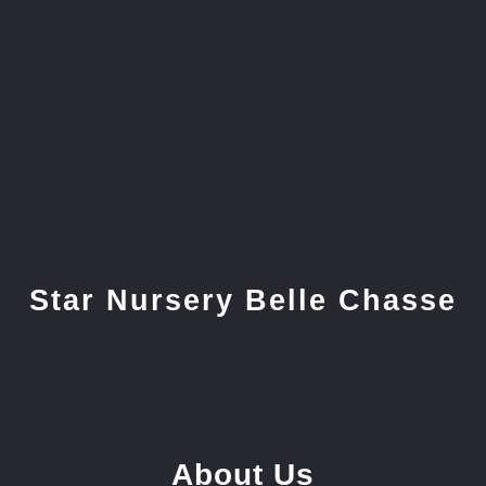
Star Nursery Belle Chasse
About Us