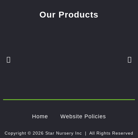
Our Products
Home
Website Policies
Copyright © 2026 Star Nursery Inc | All Rights Reserved