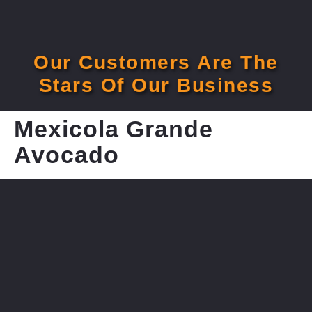
Our Customers Are The
Stars Of Our Business
Mexicola Grande
Avocado