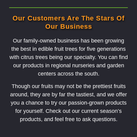
Our Customers Are The Stars Of
Our Business
Our family-owned business has been growing
the best in edible fruit trees for five generations
with citrus trees being our specialty. You can find
our products in regional nurseries and garden
centers across the south.
Though our fruits may not be the prettiest fruits
around, they are by far the tastiest, and we offer
you a chance to try our passion-grown products
for yourself. Check out our current season’s
products, and feel free to ask questions.