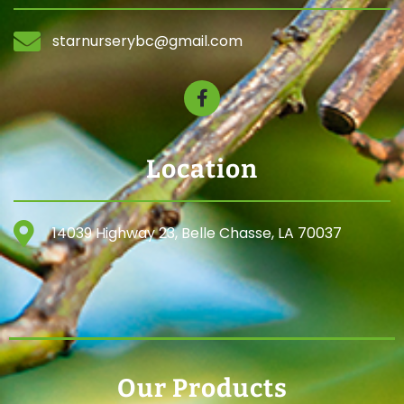
starnurserybc@gmail.com
Location
14039 Highway 23, Belle Chasse, LA 70037
Our Products