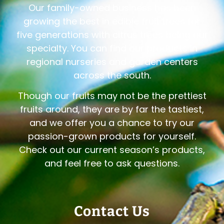
Our family-owned business has been
growing the best in edible fruit trees for
five generations with citrus trees being our
specialty. You can find our products in
regional nurseries and garden centers
across the south.
Though our fruits may not be the prettiest
fruits around, they are by far the tastiest,
and we offer you a chance to try our
passion-grown products for yourself.
Check out our current season’s products,
and feel free to ask questions.
Contact Us