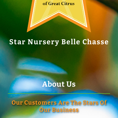
Star Nursery Belle Chasse
About Us
Our Customers Are The Stars Of
Our Business