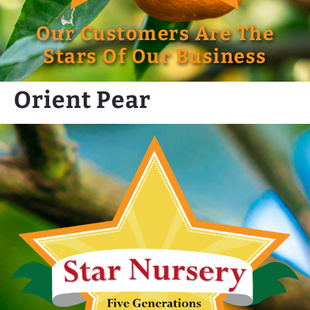
Our Customers Are The
Stars Of Our Business
Orient Pear