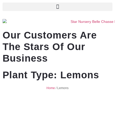
Our Customers Are
The Stars Of Our
Business
Plant Type: Lemons
Home
/
Lemons