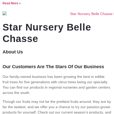
Read More »
Star Nursery Belle
Chasse
About Us
Our Customers Are The Stars Of Our Business
Our family-owned business has been growing the best in edible
fruit trees for five generations with citrus trees being our specialty.
You can find our products in regional nurseries and garden centers
across the south.
Though our fruits may not be the prettiest fruits around, they are by
far the tastiest, and we offer you a chance to try our passion-grown
products for yourself. Check out our current season’s products, and