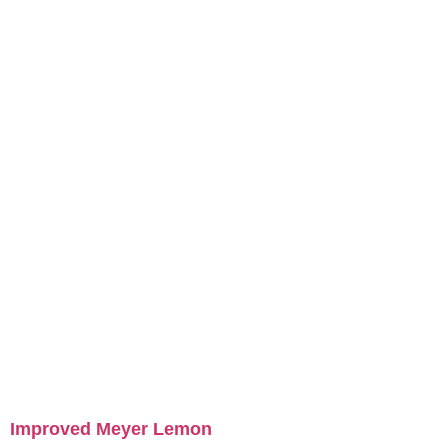
Improved Meyer Lemon