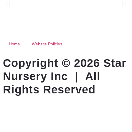
Home
Website Policies
Copyright © 2026 Star
Nursery Inc | All
Rights Reserved
Website Created By Outfox IT Services LLC