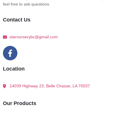
feel free to ask questions.
Contact Us
starnurserybc@gmail.com
Location
14039 Highway 23, Belle Chasse, LA 70037
Our Products