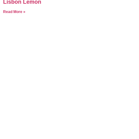
Lisbon Lemon
Read More »