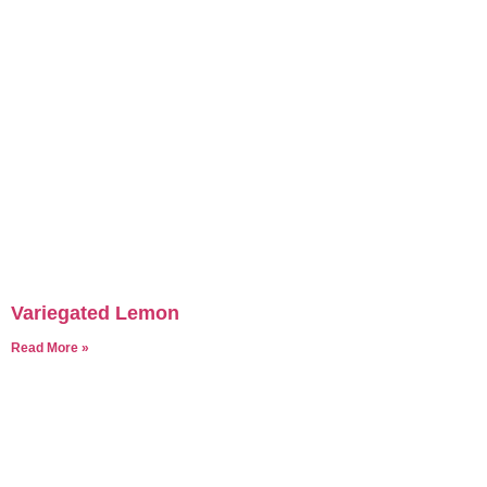
Variegated Lemon
Read More »