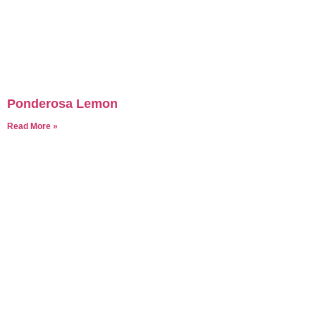
Ponderosa Lemon
Read More »